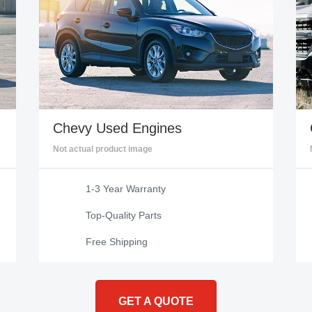
Chevy
Used Engines
Not actual product image
1-3 Year Warranty
Top-Quality Parts
Free Shipping
GET A QUOTE