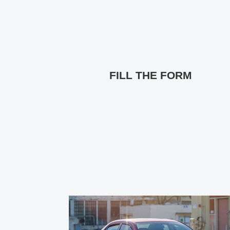
FILL THE FORM