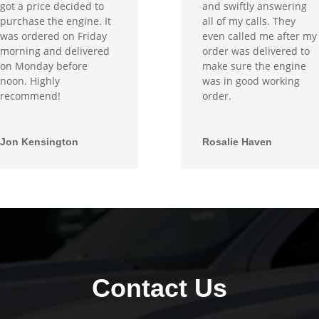
got a price decided to
and swiftly answering
purchase the engine. It
all of my calls. They
was ordered on Friday
even called me after my
morning and delivered
order was delivered to
on Monday before
make sure the engine
noon. Highly
was in good working
recommend!
order.
Jon Kensington
Rosalie Haven
Contact Us