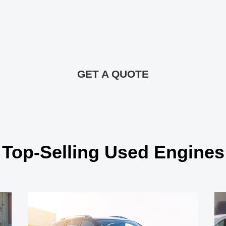
GET A QUOTE
Top-Selling Used Engines