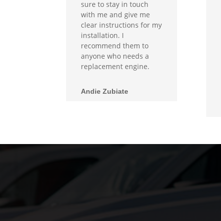
sure to stay in touch
with me and give me
clear instructions for my
installation. I
recommend them to
anyone who needs a
replacement engine.
Andie Zubiate