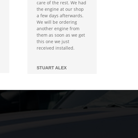
care of the rest. We had
the engine at our shop
a few days afterwards.
We will be ordering
another engine from
them as soon as we get
this one we just
received installed.
STUART ALEX