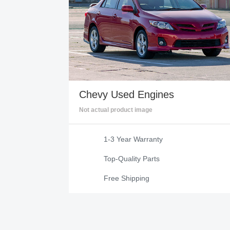
Chevy
Used Engines
Not actual product image
1-3 Year Warranty
Top-Quality Parts
Free Shipping