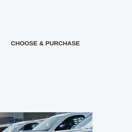
CHOOSE & PURCHASE