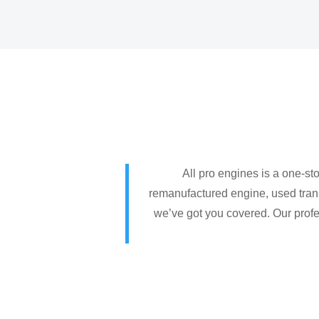
All pro engines is a one-st
remanufactured engine, used trans
we’ve got you covered. Our profes