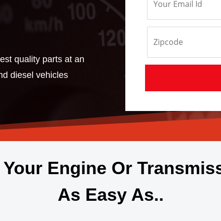
st quality parts at an
and diesel vehicles
 Your Engine Or Transmis
As Easy As..