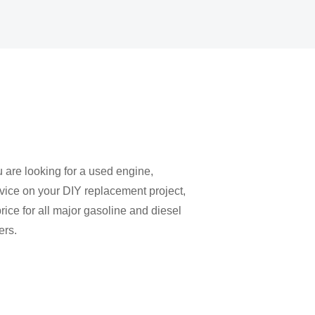
u are looking for a used engine,
vice on your DIY replacement project,
rice for all major gasoline and diesel
ers.