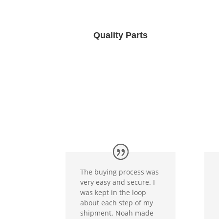
Quality Parts
The buying process was
very easy and secure. I
was kept in the loop
about each step of my
shipment. Noah made