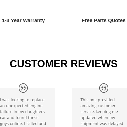
1-3 Year Warranty
Free Parts Quotes
CUSTOMER REVIEWS
I was looking to replace
This one provided
an unexpected engine
amazing customer
failure in my daughters
service, keeping me
car and found these
updated when my
guys online. I called and
shipment was delayed