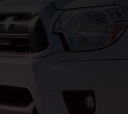
support@allproe

(314) 254-8335

6652 Treasure D

SUBMIT