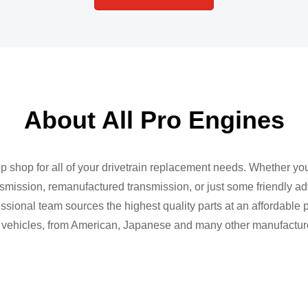
About All Pro Engines
op shop for all of your drivetrain replacement needs. Whether yo
mission, remanufactured transmission, or just some friendly ad
sional team sources the highest quality parts at an affordable p
vehicles, from American, Japanese and many other manufactur