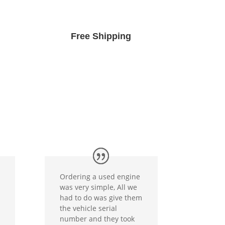
Free Shipping
Ordering a used engine
was very simple, All we
had to do was give them
the vehicle serial
number and they took