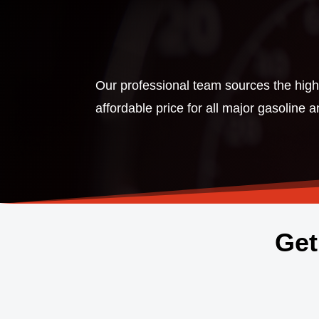
Our professional team sources the highe
affordable price for all major gasoline 
Get