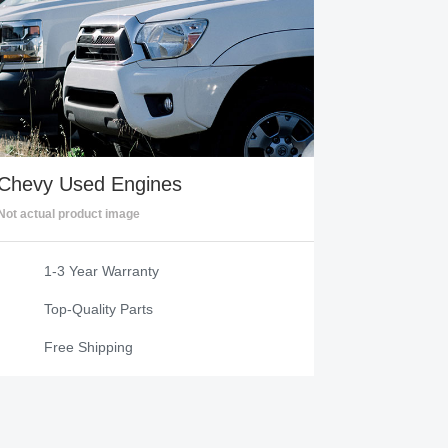
Chevy
Used Engines
Not actual product image
1-3 Year Warranty
Top-Quality Parts
Free Shipping