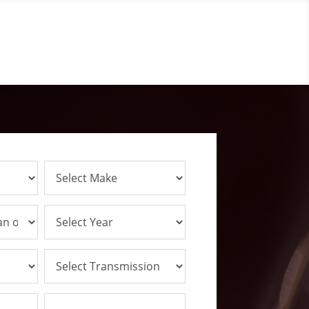
Talk To An Experts
(314) 254-8335