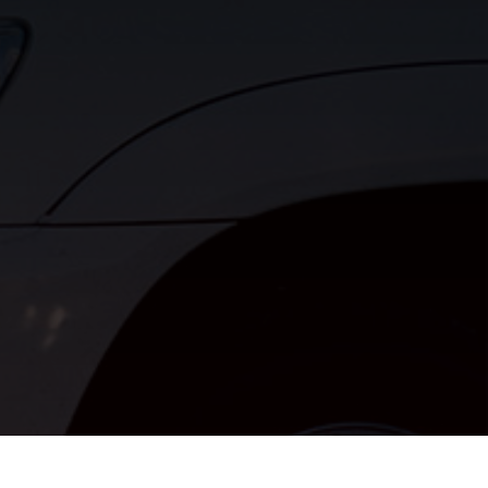
ngines.com
r House Springs, MO 63051, USA