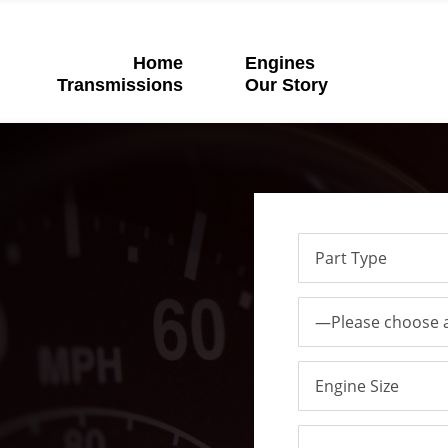
Home
Engines
Transmissions
Our Story